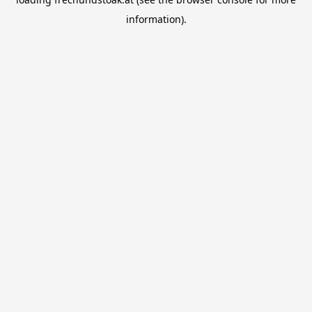
information).