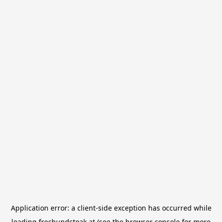
Application error: a
client
-side exception has occurred while
loading
frechundstoak.at
(see the
browser console
for more