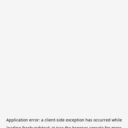
Application error: a
client
-side exception has occurred while
loading
frechundstoak.at
(see the
browser console
for more