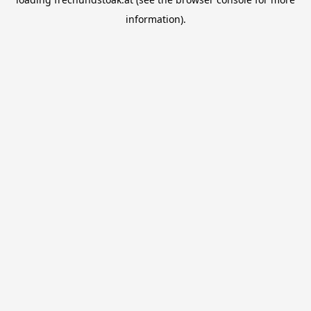
information).