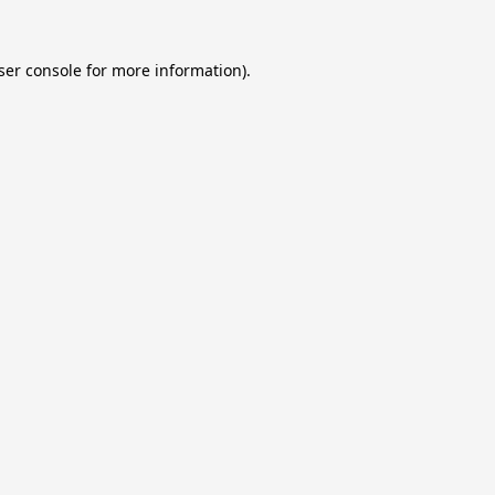
ser console
for more information).