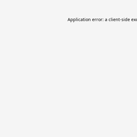
Application error: a
client
-side ex