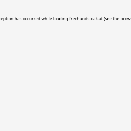
ception has occurred while loading
frechundstoak.at
(see the
brow